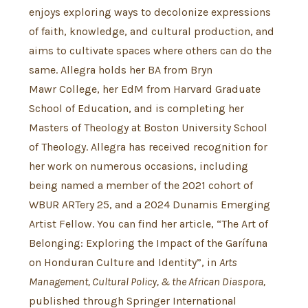
enjoys exploring ways to decolonize expressions
of faith, knowledge, and cultural production, and
aims to cultivate spaces where others can do the
same. Allegra holds her BA from Bryn
Mawr College, her EdM from Harvard Graduate
School of Education, and is completing her
Masters of Theology at Boston University School
of Theology. Allegra has received recognition for
her work on numerous occasions, including
being named a member of the 2021 cohort of
WBUR ARTery 25, and a 2024 Dunamis Emerging
Artist Fellow. You can find her article, “The Art of
Belonging: Exploring the Impact of the Garífuna
on Honduran Culture and Identity”, in
Arts
Management, Cultural Policy, & the African Diaspora,
published through Springer International