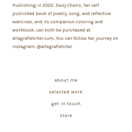
Publishing in 2022.
Daisy Chains
, her self
published book of poetry, song, and reflective
exercises, and its companion coloring and
workbook, can both be purchased at
allegrafletcher.com. You can follow her journey on
Instagram: @allegrafletcher
about me
selected work
get in touch
store