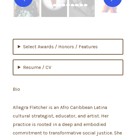
Select Awards / Honors / Features
Resume / CV
Bio
Allegra Fletcher is an Afro Caribbean Latina
cultural strategist, educator, and artist. Her
practice is rooted in a deep and embodied
commitment to transformative social justice. She